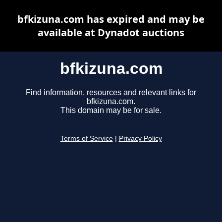
bfkizuna.com has expired and may be
available at Dynadot auctions
bfkizuna.com
Find information, resources and relevant links for
bfkizuna.com.
This domain may be for sale.
Terms of Service
|
Privacy Policy